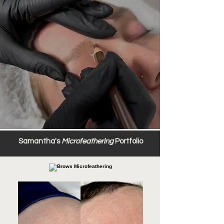
Samantha's
Microfeathering
Portfolio