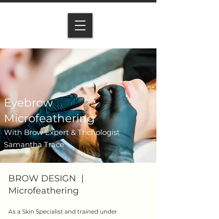
Eyebrow
Microfeathering
With Brow Expert & Trichologist
Samantha Trace
BROW DESIGN |
Microfeathering
As a Skin Specialist and trained under