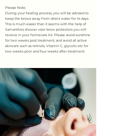
Please Note;
During your healing process, you will be advised to
keep the brows away from direct water for 14 days.
This is much easier than it seems with the help of
Samantha's shower visor brow protectors you will
receive in your homecare kit. Please avoid sunshine
for two weeks post treatment, and avoid all active
skincare such as retinols, Vitamin C, glycolic etc for
two weeks prior and four weeks after treatment.