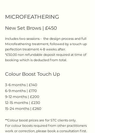
​MICROFEATHERING
New Set Brows | £450
​Includes two sessions - the design process and full
Microfeathering treatment, followed by a touch up
perfection treatment 4-8 weeks after.
*£50.00 non refundable deposit required at time of
booking which is deducted from total.
Colour Boost Touch Up
3-6 months | £140
6-9 months | £170
9-12 months | £200
12-15 months | £230
15-24 months | £260
**Colour boost prices are for STC clients only.
For colour boosts required from other practitioners
work or correction, please book a consultation first.