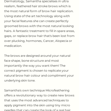
Dermatology, Samantha specialises in ultra
realism, feathered hair stroke brows which is
the most natural form of brow hair replication.
Using state of the art technology along with
your facial features she can create perfectly
groomed brows with the most natural looking
hairs. A fantastic treatment to fill in spare areas,
gaps, or replace brow hair that's been lost from
over plucking, hormones, Cancer, Alopecia or
medication.
The brows are designed around your natural
face shape, bone structure and most
importantly the way you want them! The
correct pigment is chosen to replicate your
natural brow hair colour and compliment your
underlying skin tone.
Samantha's own technique Microfeathering
offers a revolutionary way to create new brows
that uses the most advanced techniques to
apply pigment into the skin using tiny micro
needles that can create the look of a real hair