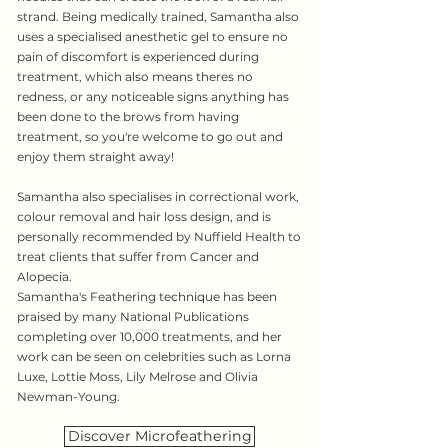
strand. Being medically trained, Samantha also
uses a specialised anesthetic gel to ensure no
pain of discomfort is experienced during
treatment, which also means theres no
redness, or any noticeable signs anything has
been done to the brows from having
treatment, so you're welcome to go out and
enjoy them straight away!
Samantha also specialises in correctional work,
colour removal and hair loss design, and is
personally recommended by Nuffield Health to
treat clients that suffer from Cancer and
Alopecia.
Samantha's Feathering technique has been
praised by many National Publications
completing over 10,000 treatments, and her
work can be seen on celebrities such as Lorna
Luxe, Lottie Moss, Lily Melrose and Olivia
Newman-Young.
Discover Microfeathering