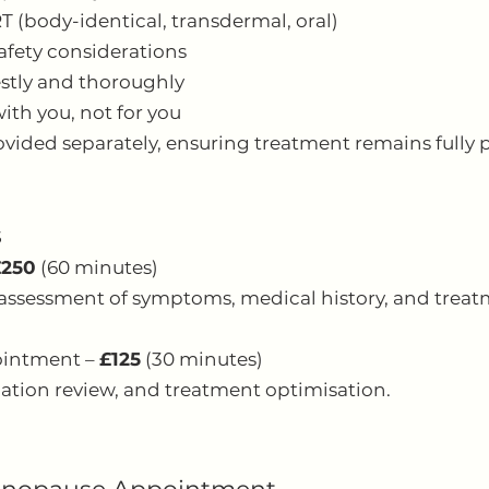
RT (body-identical, transdermal, oral)
safety considerations
stly and thoroughly
ith you, not for you
ovided separately, ensuring treatment remains fully p
s
£250
(60 minutes)
assessment of symptoms, medical history, and treat
ointment –
£125
(30 minutes)
tion review, and treatment optimisation.