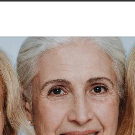
TREATMENTS
RESULTS
ABOUT