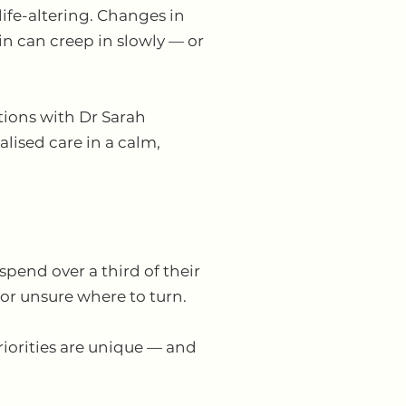
ife-altering. Changes in
ain can creep in slowly — or
ions with Dr Sarah
ised care in a calm,
end over a third of their
 or unsure where to turn.
priorities are unique — and