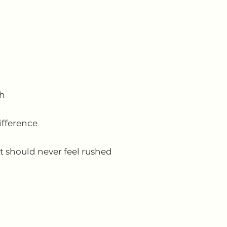
th
ifference
t should never feel rushed