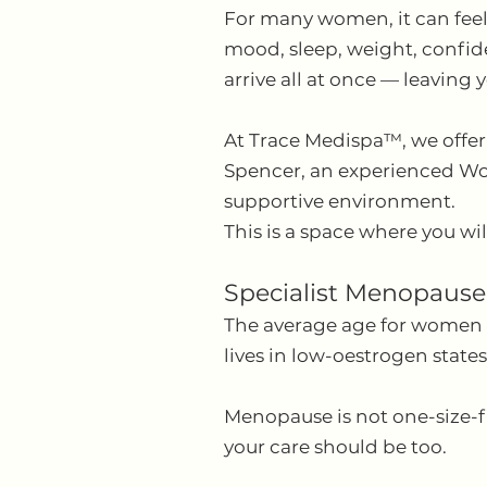
For many women, it can feel
mood, sleep, weight, confiden
arrive all at once — leaving y
At Trace Medispa™, we offe
Spencer, an experienced Wom
supportive environment.
This is a space where you wil
Specialist Menopause
The average age for women i
lives in low-oestrogen state
Menopause is not one-size-fit
your care should be too.