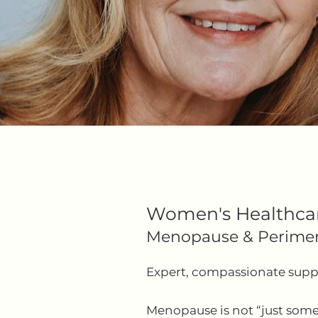
Women's Healthca
​Menopause & Perime
Expert, compassionate suppor
Menopause is not “just some