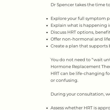
Dr Spencer takes the time to
Explore your full symptom p
Explain what is happening i
Discuss HRT options, benefi
Offer non-hormonal and life
Create a plan that supports
You do not need to “wait unt
Hormone Replacement Ther
HRT can be life-changing for
or confusing.
During your consultation, we
Assess whether HRT is appro