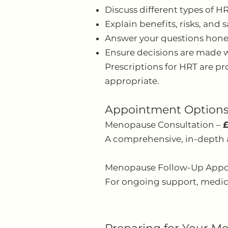
Discuss different types of H
Explain benefits, risks, and 
Answer your questions hone
Ensure decisions are made w
Prescriptions for HRT are pr
appropriate.
Appointment Option
Menopause Consultation –
A comprehensive, in-depth 
Menopause Follow-Up App
For ongoing support, medica