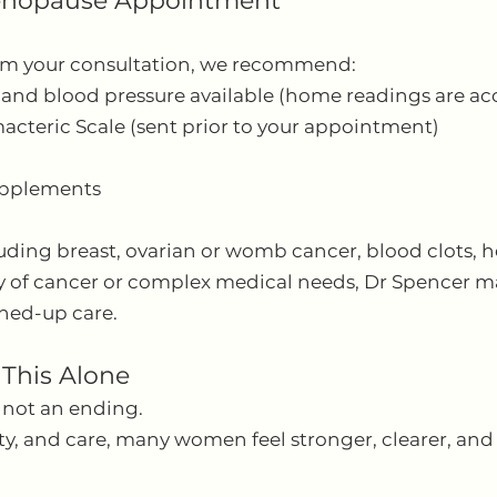
Menopause Appointment
rom your consultation, we recommend:
 and blood pressure available (home readings are ac
cteric Scale (sent prior to your appointment)
upplements
luding breast, ovarian or womb cancer, blood clots, he
ry of cancer or complex medical needs, Dr Spencer m
oined-up care.
 This Alone
 not an ending.
rity, and care, many women feel stronger, clearer, a