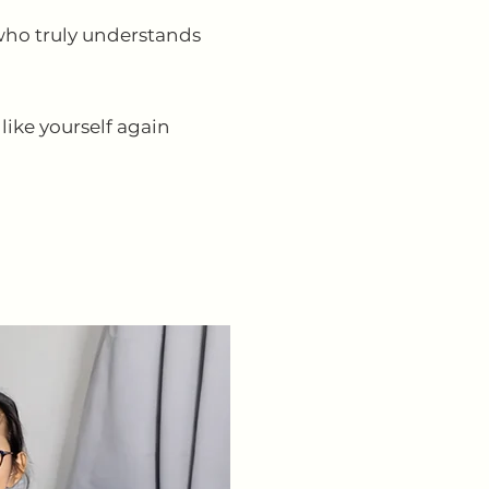
 who truly understands
like yourself again