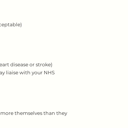
ceptable)
art disease or stroke)
ay liaise with your NHS
nd more themselves than they