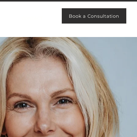
Book a Consultation
CONTACT