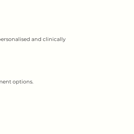
ersonalised and clinically
ment options.