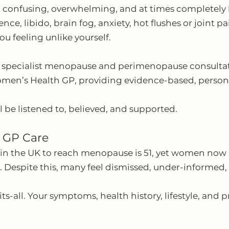
 confusing, overwhelming, and at times completely l
ce, libido, brain fog, anxiety, hot flushes or joint p
ou feeling unlike yourself.
r specialist menopause and perimenopause consultat
en’s Health GP, providing evidence-based, personal
l be listened to, believed, and supported.
 GP Care
n the UK to reach menopause is 51, yet women now sp
s. Despite this, many feel dismissed, under-informed,
s-all. Your symptoms, health history, lifestyle, and 