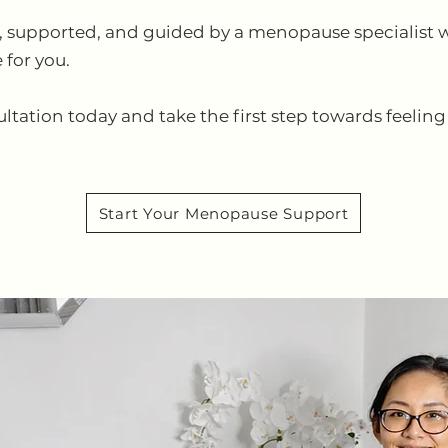
ard, supported, and guided by a menopause specialist
 for you.
tion today and take the first step towards feeling 
Start Your Menopause Support