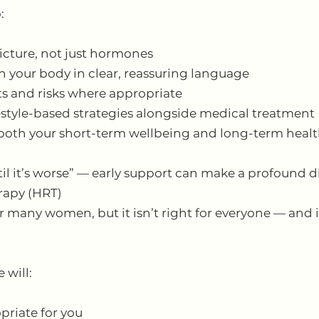
:
icture, not just hormones
n your body in clear, reassuring language
ts and risks where appropriate
style-based strategies alongside medical treatment
 both your short-term wellbeing and long-term heal
il it’s worse” — early support can make a profound d
apy (HRT)
 many women, but it isn’t right for everyone — and i
 will:
priate for you