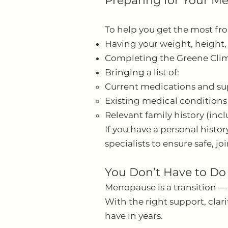
Preparing for Your 
To help you get the most f
Having your weight, height,
Completing the Greene Clima
Bringing a list of:
Current medications and s
Existing medical conditions
Relevant family history (inc
If you have a personal histo
specialists to ensure safe, j
You Don’t Have to Do
Menopause is a transition —
With the right support, cla
have in years.