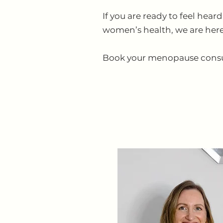
If you are ready to feel he
women’s health, we are here
Book your menopause consulta