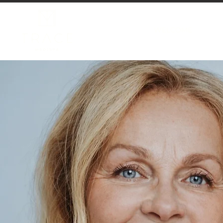
WELCOME