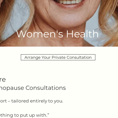
Women's Health
Arrange Your Private Consultation
re
nopause Consultations
t – tailored entirely to you.
thing to put up with.”